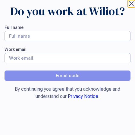
Do you work at Wiliot?
Full name
Work email
Email code
By continuing you agree that you acknowledge and
understand our
Privacy Notice
.